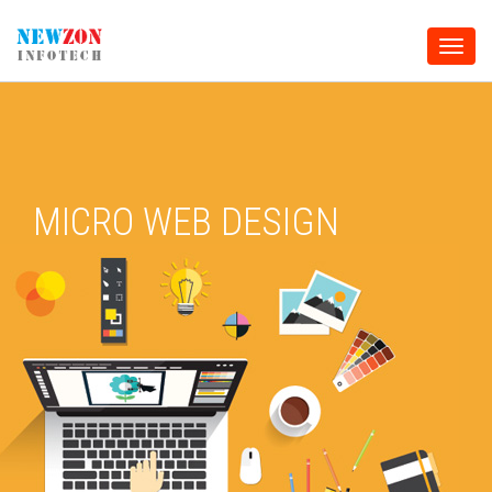
Toggle
naviga
MICRO WEB DESIGN