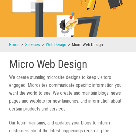
Home
>
Services
>
Web Design
>
Micro Web Design
Micro Web Design
We create stunning microsite designs to keep visitors
engaged. Microsites communicate specific information you
want the world to see. We create and maintain blogs, news
pages and weblets for new launches, and information about
certain products and services.
Our team maintains, and updates your blogs to inform
customers about the latest happenings regarding the