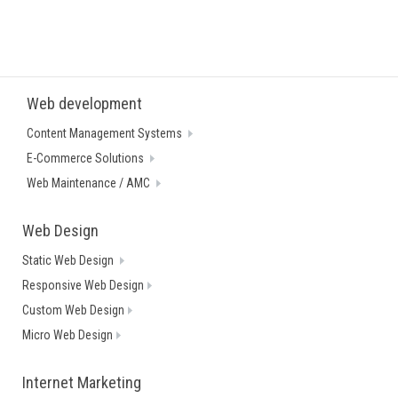
Web development
Content Management Systems
E-Commerce Solutions
Web Maintenance / AMC
Web Design
Static Web Design
Responsive Web Design
Custom Web Design
Micro Web Design
Internet Marketing