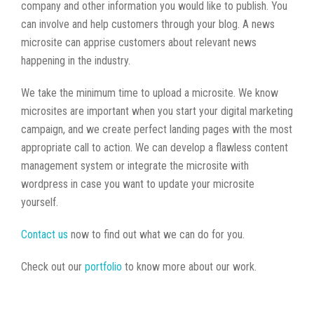
company and other information you would like to publish. You
can involve and help customers through your blog. A news
microsite can apprise customers about relevant news
happening in the industry.
We take the minimum time to upload a microsite. We know
microsites are important when you start your digital marketing
campaign, and we create perfect landing pages with the most
appropriate call to action. We can develop a flawless content
management system or integrate the microsite with
wordpress in case you want to update your microsite
yourself.
Contact us
now to find out what we can do for you.
Check out our
portfolio
to know more about our work.