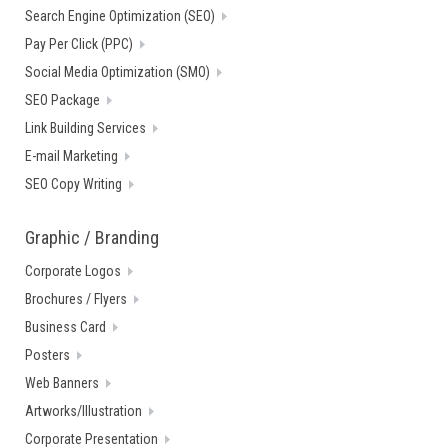
Search Engine Optimization (SEO)
Pay Per Click (PPC)
Social Media Optimization (SMO)
SEO Package
Link Building Services
E-mail Marketing
SEO Copy Writing
Graphic / Branding
Corporate Logos
Brochures / Flyers
Business Card
Posters
Web Banners
Artworks/Illustration
Corporate Presentation