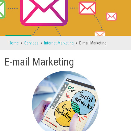
Home
>
Services
>
Internet Marketing
>
E-mail Marketing
E-mail Marketing