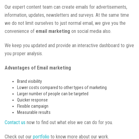
Our expert content team can create emails for advertisements,
information, updates, newsletters and surveys. At the same time
we do not limit ourselves to just normal email, we give you the
convenience of
email marketing
on social media also.
We keep you updated and provide an interactive dashboard to give
you proper analysis.
Advantages of Email marketing
Brand visibility
Lower costs compared to other types of marketing
Larger number of people can be targeted
Quicker response
Flexible campaign
Measurable results
Contact us
now to find out what else we can do for you.
Check out our
portfolio
to know more about our work.