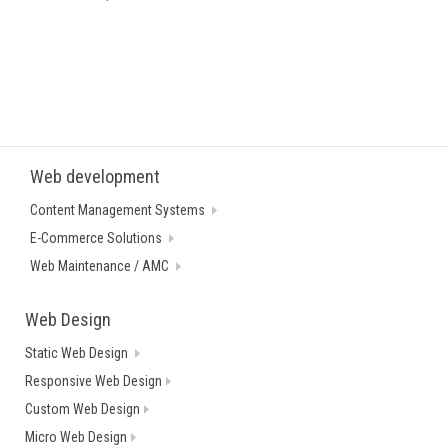
Web development
Content Management Systems
E-Commerce Solutions
Web Maintenance / AMC
Web Design
Static Web Design
Responsive Web Design
Custom Web Design
Micro Web Design