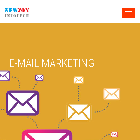
Toggle
naviga
E-MAIL MARKETING