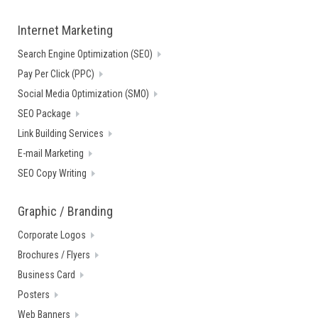
Internet Marketing
Search Engine Optimization (SEO)
Pay Per Click (PPC)
Social Media Optimization (SMO)
SEO Package
Link Building Services
E-mail Marketing
SEO Copy Writing
Graphic / Branding
Corporate Logos
Brochures / Flyers
Business Card
Posters
Web Banners