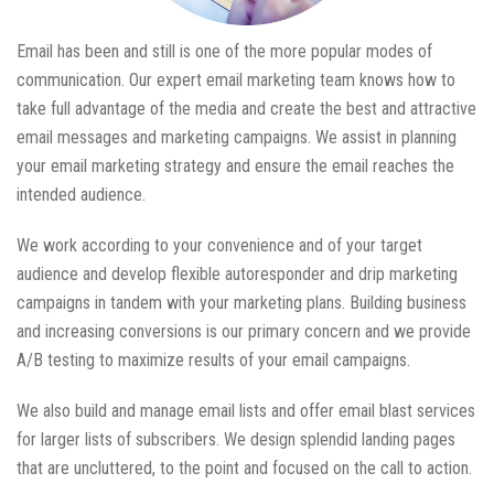
Email has been and still is one of the more popular modes of
communication. Our expert email marketing team knows how to
take full advantage of the media and create the best and attractive
email messages and marketing campaigns. We assist in planning
your email marketing strategy and ensure the email reaches the
intended audience.
We work according to your convenience and of your target
audience and develop flexible autoresponder and drip marketing
campaigns in tandem with your marketing plans. Building business
and increasing conversions is our primary concern and we provide
A/B testing to maximize results of your email campaigns.
We also build and manage email lists and offer email blast services
for larger lists of subscribers. We design splendid landing pages
that are uncluttered, to the point and focused on the call to action.